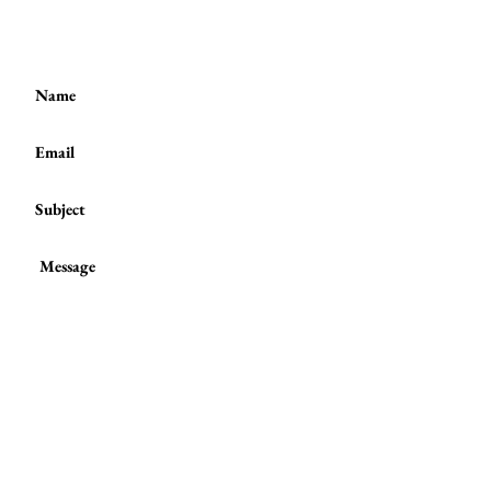
(+44)
7801 278 397
or
Submit