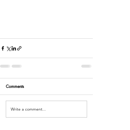
Comments
Write a comment...