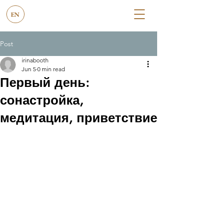
EN
Post
irinabooth
Jun 5
0 min read
Первый день:
сонастройка,
медитация, приветствие