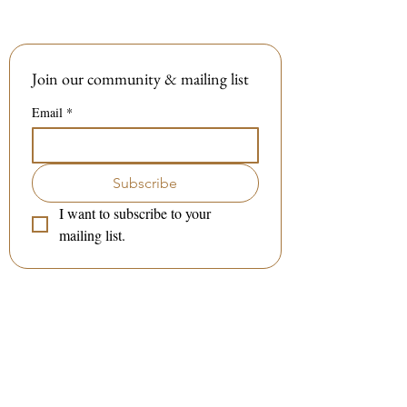
Join our community & mailing list
Email
*
Subscribe
I want to subscribe to your 
mailing list.
Contact me:
(to book a session or a class)
:
Tel / WhatsApp :