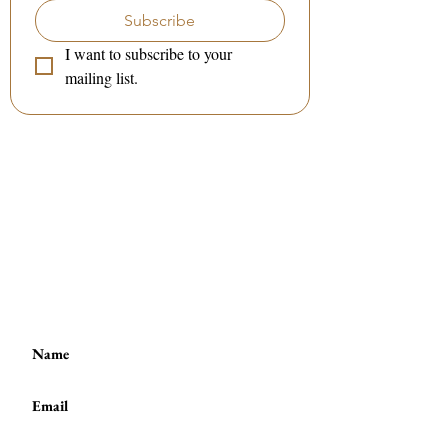
Subscribe
I want to subscribe to your 
mailing list.
Contact me:
(to book a session or a class)
:
Tel / WhatsApp :
(+44)
7801 278 397
or