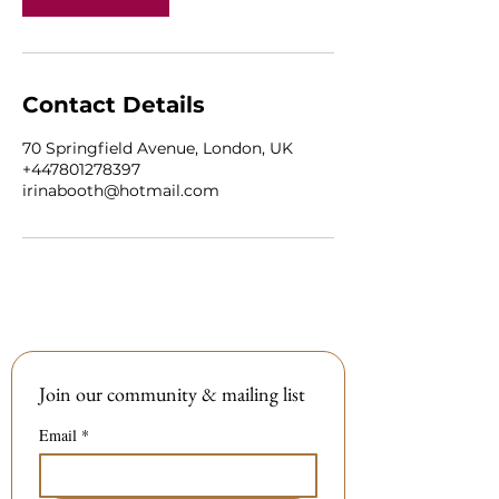
Contact Details
70 Springfield Avenue, London, UK
+447801278397
irinabooth@hotmail.com
Join our community & mailing list
Email
*