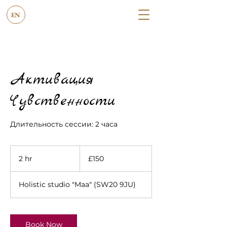
EN
Активация
Чувственности
Длительность сессии: 2 часа
150
British
2 hr
2
£150
pounds
h
r
Holistic studio "Maa" (SW20 9JU)
Book Now