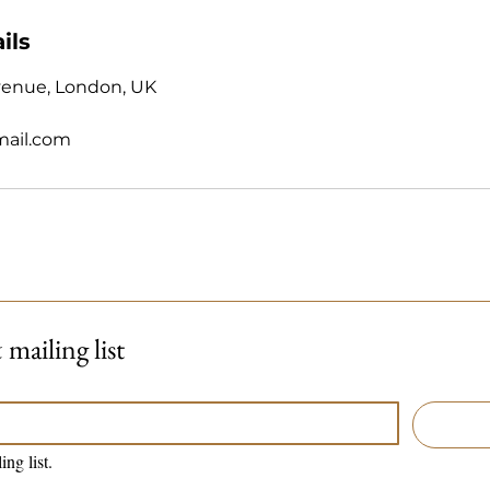
ils
venue, London, UK
mail.com
mailing list
ing list.