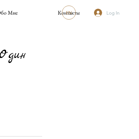
бо Мне
Контакты
EN
Log In
-Один