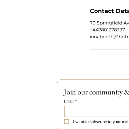
Contact Deta
70 Springfield A
+447801278397
irinabooth@hot
Join our community & 
Email
*
I want to subscribe to your mail