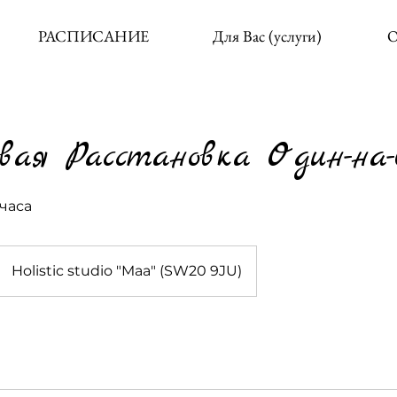
РАСПИСАНИЕ
Для Вас (услуги)
О
вая Расстановка Один-на
часа
Holistic studio "Maa" (SW20 9JU)