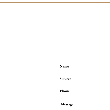
Contact me:
(to book a session or a class)
Tel / WhatsApp :
(+44) 7801 278 397
or
from the
ses number
 behind
raight to
unds of