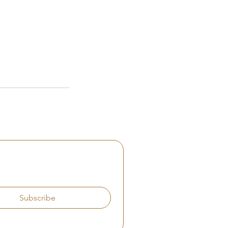
Subscribe