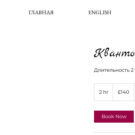
ГЛАВНАЯ
ENGLISH
Кванто
Длительность 2 
140
British
2 hr
2
£140
pounds
h
r
Book Now