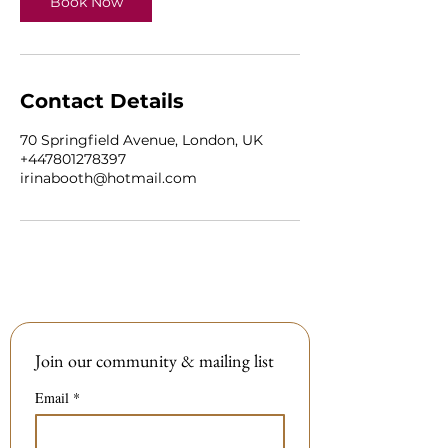
Book Now
Contact Details
70 Springfield Avenue, London, UK
+447801278397
irinabooth@hotmail.com
Join our community & mailing list
Email
*