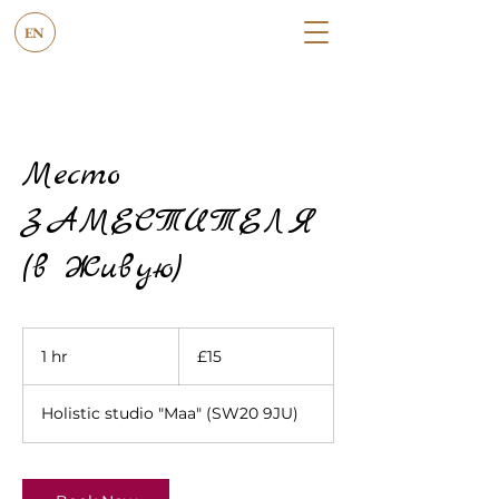
EN
Место
ЗАМЕСТИТЕЛЯ
(в Живую)
15
British
1 hr
1
£15
pounds
h
Holistic studio "Maa" (SW20 9JU)