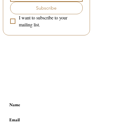
Subscribe
I want to subscribe to your 
mailing list.
Contact me:
(to book a session or a class)
:
Tel / WhatsApp :
(+44)
7801 278 397
or