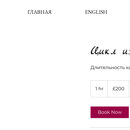
ГЛАВНАЯ
ENGLISH
Цикл из
Длительность ка
200
British
1 hr
1
£200
pounds
h
Book Now