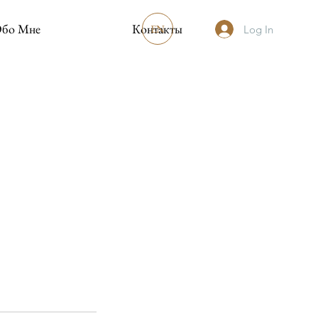
бо Мне
Контакты
EN
Log In