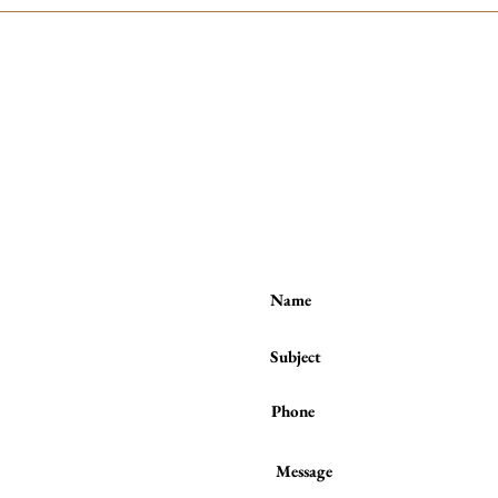
Contact me:
(to book a session or a class)
Tel / WhatsApp :
(+44) 7801 278 397
or
from the
ses number
 behind
raight to
unds of