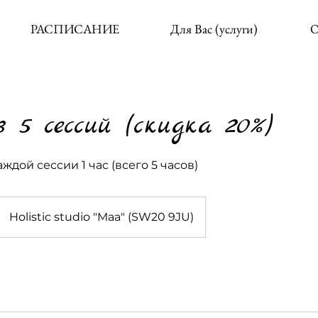
РАСПИСАНИЕ
Для Вас (услуги)
О
 5 сессий (скидка 20%)
ждой сессии 1 час (всего 5 часов)
Holistic studio "Maa" (SW20 9JU)