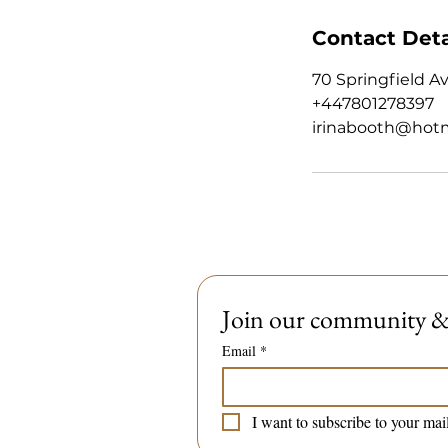
Contact Deta
70 Springfield A
+447801278397
irinabooth@hot
Join our community & 
Email
*
I want to subscribe to your mail