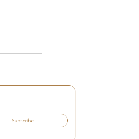
Subscribe