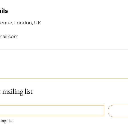
ils
venue, London, UK
mail.com
mailing list
ing list.