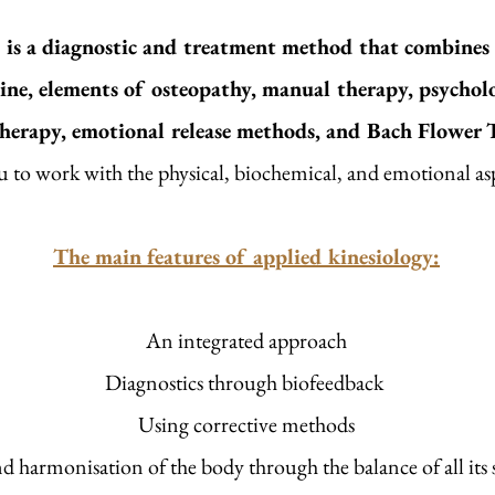
is a diagnostic and treatment method that combines t
ine, elements of osteopathy, manual therapy, psycholo
therapy, emotional release methods, and Bach Flower 
u to work with the physical, biochemical, and emotional aspe
The main features of applied kinesiology:
An integrated approach
Diagnostics through biofeedback
Using corrective methods
d harmonisation of the body through the balance of all its