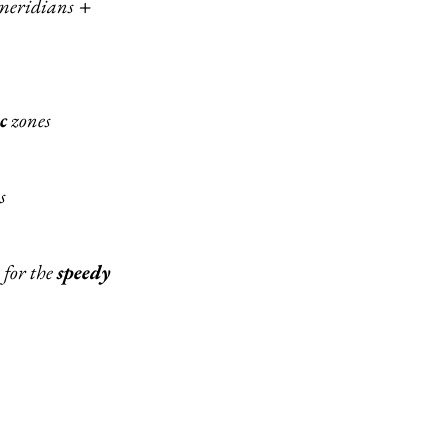
 meridians
+
c
zones
s
 for the
speedy