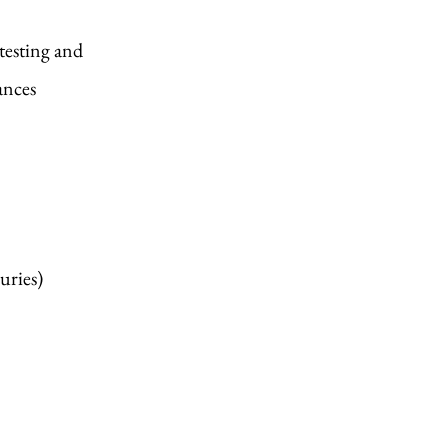
testing and
lances
uries)