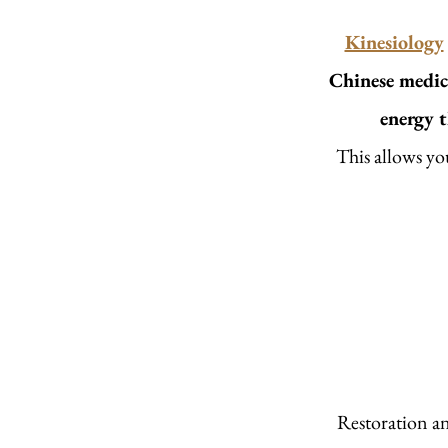
Kinesiology
Chinese medic
energy 
This allows yo
Restoration an