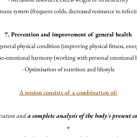
une system (frequent colds, decreased resistance to infectio
7. Prevention and improvement of general health
general physical condition (improving physical fitness, ene
ho-emotional harmony (working with personal emotional b
- Optimisation of nutrition and lifestyle
A session consists of a combination of:
rsation and
a complete analysis of the body's present 
+