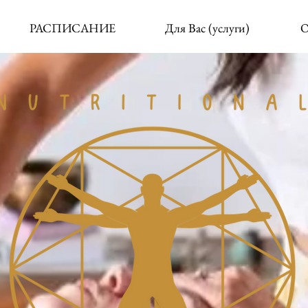
РАСПИСАНИЕ
Для Вас (услуги)
О