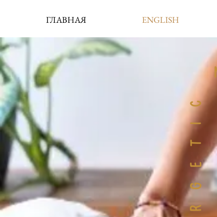
ГЛАВНАЯ
ENGLISH