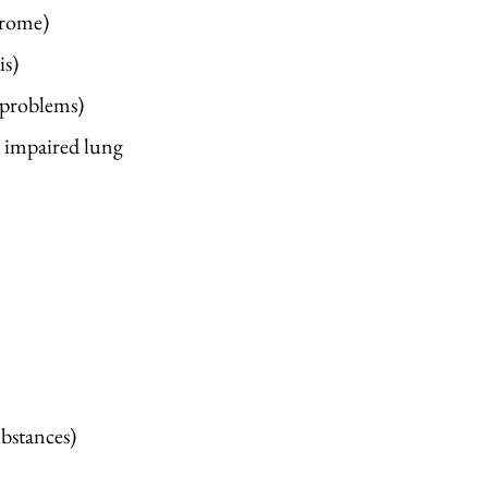
drome)
is)
 problems)
, impaired lung
stances) ​