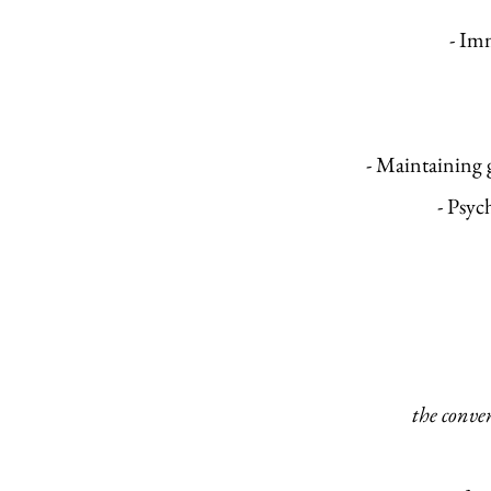
- Imm
- Maintaining 
- Psyc
the conve