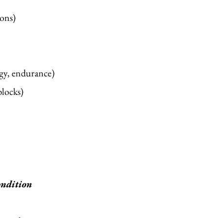
ns) ​
rgy, endurance)
locks)
condition