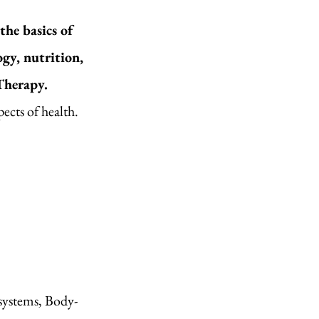
he basics of
gy, nutrition,
Therapy.
cts of health.​
 systems, Body-