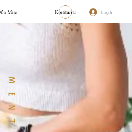
бо Мне
Контакты
EN
Log In