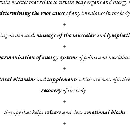
ertain muscles that relate to certain body organs and energy
determining the root cause
of any imbalance in the body
+
ding on demand,
massage of the muscular
and
lymphati
+
harmonisation of energy systems
of points and meridian
+
tural vitamins
and
supplements
which are most effective
recovery
of the body
+
therapy that helps
release
and clear
emotional blocks
+