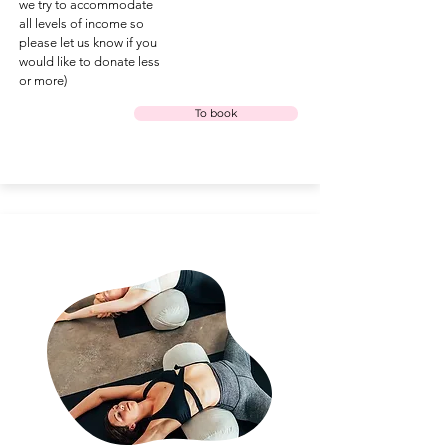
we try to accommodate
all levels of income so
please let us know if you
would like to donate less
or more)
To book
under the