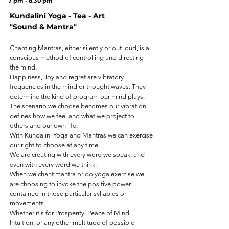
7 pm - 8.30 pm
Kundalini Yoga - Tea - Art
"Sound & Mantra"
Chanting Mantras, either silently or out loud, is a
conscious method of controlling and directing
the mind.
Happiness, Joy and regret are vibratory
frequencies in the mind or thought waves. They
determine the kind of program our mind plays.
The scenario we choose becomes our vibration,
defines how we feel and what we project to
others and our own life.
With Kundalini Yoga and Mantras we can exercise
our right to choose at any time.
We are creating with every word we speak, and
even with every word we think.
When we chant mantra or do yoga exercise we
are choosing to invoke the positive power
contained in those particular syllables or
movements.
Whether it's for Prosperity, Peace of Mind,
Intuition, or any other multitude of possible