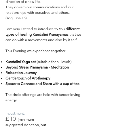
direction of one's life.
They govern our communications and our
relationships with ourselves and others.
(Yogi Bhajan)
I am very Excited to introduce to You
different
types of healing Kundalini Pranayamas
that we
can do with a movements and also by it self.
This Evening we experience together:
Kundalini Yoga
set
(suitable for all levels)
Beyond Stress Pranayama - Meditation
Relaxation Journey
Gentle touch of Art-therapy
Space to Connect and Share with a cup of tea
The circle offerings are held with tender loving
energy.
Investment:
£ 10
(
minimum
suggested donation, but