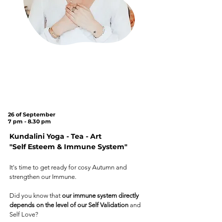
under the
Tree
on
Cannon Hill
Common
(SW20 9DB)
26 of September
7 pm - 8.30 pm
Kundalini Yoga - Tea - Art
"Self Esteem & Immune System"
It's time to get ready for cosy Autumn and
strengthen our Immune.
Did you know that
our immune system directly
depends on the level of our Self Validation
and
Self Love?