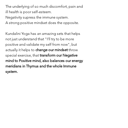
The underlying of so much discomfort, pain and
ill health is poor self-esteem.
Negativity supress the immune system.
A strong positive mindset does the opposite.
Kundalini Yoga has an amazing sets that helps
not just understand that "I'll try to be more
positive and validate my self from now", but
actually it helps to
change our mindset
throw
special exercise, that
transform our Negative
mind to Positive mind, also balances our energy
meridians in Thymus and the whole Immune
system.
Also, at this class I will introduce to you a very
easy
technique
that I use with my clients in
Kinesiology sessions
that helps to strengthen the
immune system and awaken Self-Esteem.
This evening everyone will leave the class with a
warm smile in his heart and Positive mind.
This Evening we experience together: