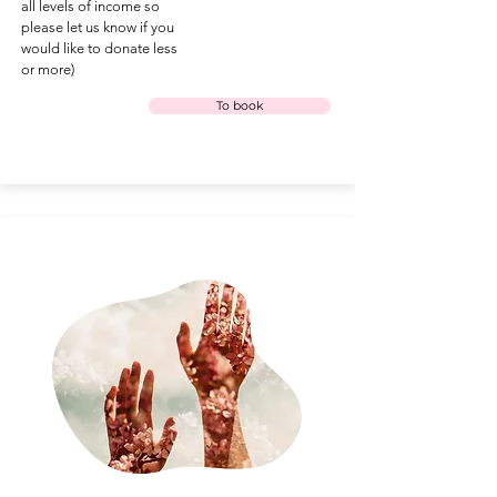
all levels of income so
please let us know if you
would like to donate less
or more)
To book
under the