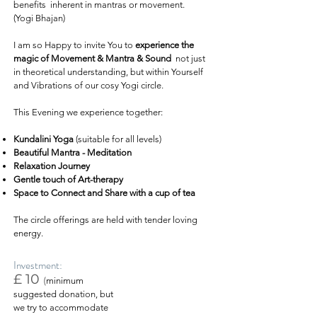
benefits inherent in mantras or movement.
(Yogi Bhajan)
I am so Happy to invite You to
experience the
magic of Movement & Mantra & Sound
not just
in theoretical understanding, but within Yourself
and Vibrations of our cosy Yogi circle.
This Evening we experience together:
Kundalini Yoga
(suitable for all levels)
Beautiful Mantra - Meditation
Relaxation Journey
Gentle touch of Art-therapy
Space to Connect and Share with a cup of tea
The circle offerings are held with tender loving
energy.
Investment:
£ 10
(
minimum
suggested donation, but
we try to accommodate