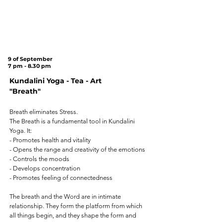
Tree
on
Cannon Hill
Common
(SW20 9DB)
9 of September
7 pm - 8.30 pm
Kundalini Yoga - Tea - Art
"Breath"
Breath eliminates Stress.
The Breath is a fundamental tool in Kundalini
Yoga. It:
- Promotes health and vitality
- Opens the range and creativity of the emotions
- Controls the moods
- Develops concentration
- Promotes feeling of connectedness
The breath and the Word are in intimate
relationship. They form the platform from which
all things begin, and they shape the form and