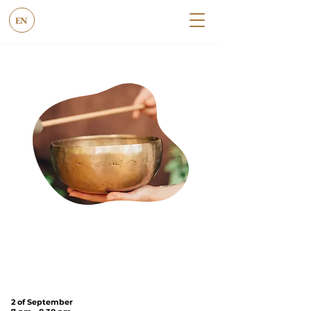
EN
under the
Tree
on
Cannon Hill
Common
(SW20 9DB)
2 of September