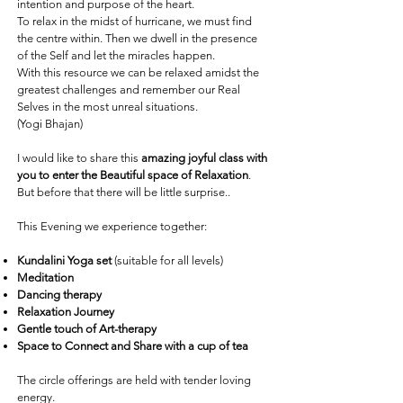
intention and purpose of the heart.
To relax in the midst of hurricane, we must find
the centre within. Then we dwell in the presence
of the Self and let the miracles happen.
With this resource we can be relaxed amidst the
greatest challenges and remember our Real
Selves in the most unreal situations.
(Yogi Bhajan)
I would like to share this
amazing joyful class with
you to enter the Beautiful space of Relaxation
.
But before that there will be little surprise..
This Evening we experience together:
Kundalini Yoga
set
(suitable for all levels)
Meditation
Dancing therapy
Relaxation Journey
Gentle touch of Art-therapy
Space to Connect and Share with a cup of tea
The circle offerings are held with tender loving
energy.