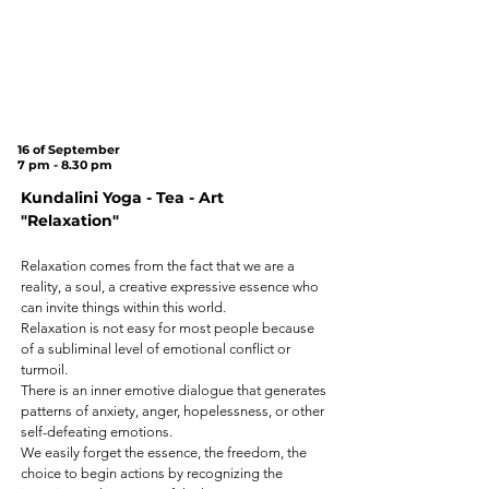
Tree
on
Cannon Hill
Common
(SW20 9DB)
16 of September
7 pm - 8.30 pm
Kundalini Yoga - Tea - Art
"Relaxation"
Relaxation comes from the fact that we are a
reality, a soul, a creative expressive essence who
can invite things within this world.
Relaxation is not easy for most people because
of a subliminal level of emotional conflict or
turmoil.
There is an inner emotive dialogue that generates
patterns of anxiety, anger, hopelessness, or other
self-defeating emotions.
We easily forget the essence, the freedom, the
choice to begin actions by recognizing the