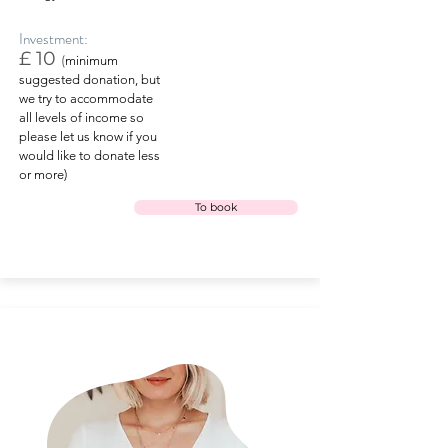
Investment:
£ 10
(
minimum
suggested donation, but
we try to accommodate
all levels of income so
please let us know if you
would like to donate less
or more)
To book